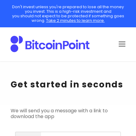
Don't invest unless you're prepared to lose all the money
you invest. This is a high-risk investment and
you should not expect to be protected if something goes
wrong.
Take 2 minutes to learn more.
Get started in seconds
We will send you a message with a link to
download the app