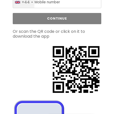
+44
Or scan the QR code or click on it to
download the app