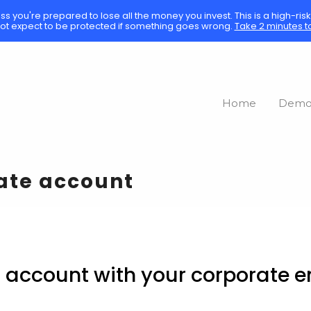
ess you're prepared to lose all the money you invest. This is a high-ri
ot expect to be protected if something goes wrong.
Take 2 minutes t
Home
Dem
rate account
d account with your corporate em