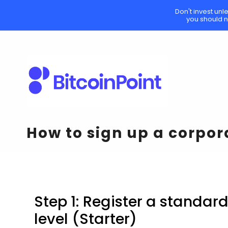
Don't invest unl
you should n
How to sign up a corpo
Step 1: Register a standar
level (Starter)