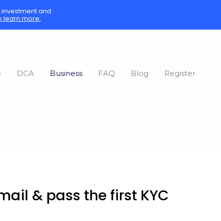
sk investment and
o learn more.
o
DCA
Business
FAQ
Blog
Register
ail & pass the first KYC