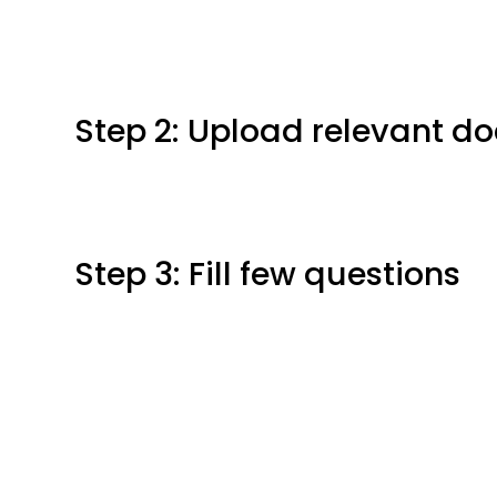
Step 2: Upload relevant 
Step 3: Fill few questions