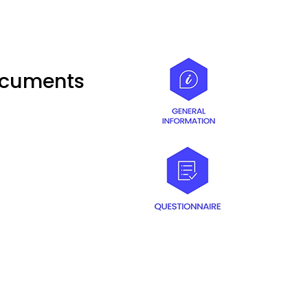
documents