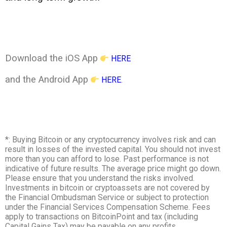
Download the iOS App
HERE
and the Android App
HERE
.
*: Buying Bitcoin or any cryptocurrency involves risk and can
result in losses of the invested capital. You should not invest
more than you can afford to lose. Past performance is not
indicative of future results. The average price might go down.
Please ensure that you understand the risks involved.
Investments in bitcoin or cryptoassets are not covered by
the Financial Ombudsman Service or subject to protection
under the Financial Services Compensation Scheme. Fees
apply to transactions on BitcoinPoint and tax (including
Capital Gains Tax) may be payable on any profits.