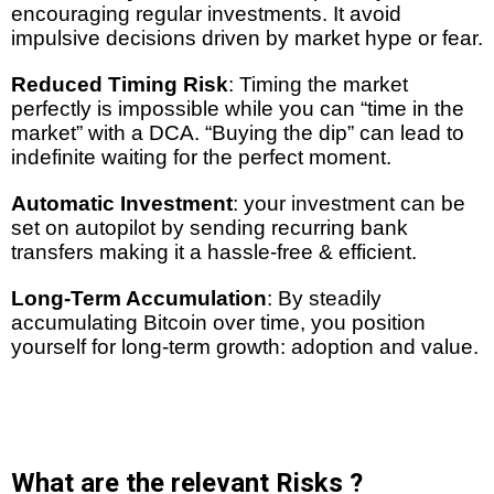
encouraging regular investments. It avoid
impulsive decisions driven by market hype or fear.
Reduced Timing Risk
: Timing the market
perfectly is impossible while you can “time in the
market” with a DCA. “Buying the dip” can lead to
indefinite waiting for the perfect moment.
Automatic Investment
: your investment can be
set on autopilot by sending recurring bank
transfers making it a hassle-free & efficient.
Long-Term Accumulation
: By steadily
accumulating Bitcoin over time, you position
yourself for long-term growth: adoption and value.
What are the relevant Risks ?