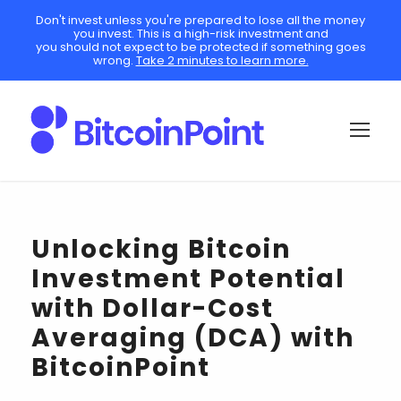
Don't invest unless you're prepared to lose all the money
you invest. This is a high-risk investment and
you should not expect to be protected if something goes
wrong.
Take 2 minutes to learn more.
Unlocking Bitcoin
Investment Potential
with Dollar-Cost
Averaging (DCA) with
BitcoinPoint