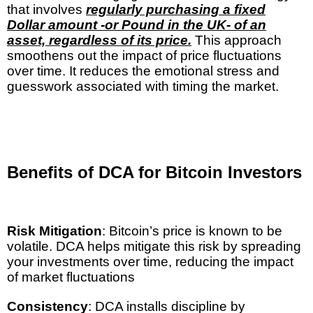
that involves
regularly purchasing a fixed
Dollar amount -or Pound in the UK- of an
asset, regardless of its price.
This approach
smoothens out the impact of price fluctuations
over time. It reduces the emotional stress and
guesswork associated with timing the market.
Benefits of DCA for Bitcoin Investors
Risk Mitigation
: Bitcoin’s price is known to be
volatile. DCA helps mitigate this risk by spreading
your investments over time, reducing the impact
of market fluctuations
Consistency
: DCA installs discipline by