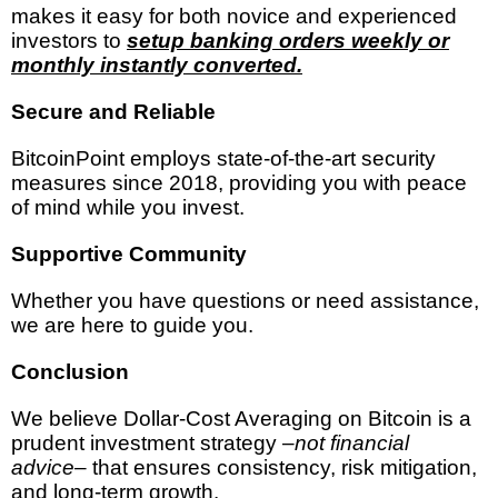
makes it easy for both novice and experienced
investors to
setup banking orders weekly or
monthly instantly converted.
Secure and Reliable
BitcoinPoint employs state-of-the-art security
measures since 2018, providing you with peace
of mind while you invest.
Supportive Community
Whether you have questions or need assistance,
we are here to guide you.
Conclusion
We believe Dollar-Cost Averaging on Bitcoin is a
prudent investment strategy –
not financial
advice
– that ensures consistency, risk mitigation,
and long-term growth.