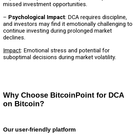
missed investment opportunities.
–
Psychological Impact
: DCA requires discipline,
and investors may find it emotionally challenging to
continue investing during prolonged market
declines.
Impact
: Emotional stress and potential for
suboptimal decisions during market volatility.
Why Choose BitcoinPoint for DCA
on Bitcoin?
Our user-friendly platform