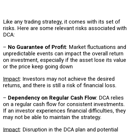
Like any trading strategy, it comes with its set of
risks. Here are some relevant risks associated with
DCA:
–
No Guarantee of Profit
: Market fluctuations and
unpredictable events can impact the overall return
on investment, especially if the asset lose its value
or the price keep going down
Impact
: Investors may not achieve the desired
returns, and there is still a risk of financial loss.
–
Dependency on Regular Cash Flow
: DCA relies
on a regular cash flow for consistent investments.
If an investor experiences financial difficulties, they
may not be able to maintain the strategy.
Impact
: Disruption in the DCA plan and potential