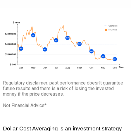
Regulatory disclaimer: past performance doesn’t guarantee
future results and there is a risk of losing the invested
money if the price decreases.
Not Financial Advice*
Dollar-Cost Averaging is an investment strategy