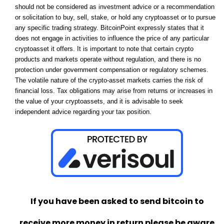
should not be considered as investment advice or a recommendation
or solicitation to buy, sell, stake, or hold any cryptoasset or to pursue
any specific trading strategy. BitcoinPoint expressly states that it
does not engage in activities to influence the price of any particular
cryptoasset it offers. It is important to note that certain crypto
products and markets operate without regulation, and there is no
protection under government compensation or regulatory schemes.
The volatile nature of the crypto-asset markets carries the risk of
financial loss. Tax obligations may arise from returns or increases in
the value of your cryptoassets, and it is advisable to seek
independent advice regarding your tax position.
If you have been asked to send bitcoin to
receive more money in return please be aware