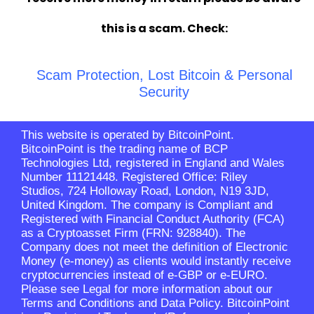
this is a scam. Check:
Scam Protection, Lost Bitcoin & Personal
Security
This website is operated by BitcoinPoint.
BitcoinPoint is the trading name of BCP
Technologies Ltd, registered in England and Wales
Number 11121448. Registered Office: Riley
Studios, 724 Holloway Road, London, N19 3JD,
United Kingdom. The company is Compliant and
Registered with Financial Conduct Authority (FCA)
as a Cryptoasset Firm (FRN: 928840). The
Company does not meet the definition of Electronic
Money (e-money) as clients would instantly receive
cryptocurrencies instead of e-GBP or e-EURO.
Please see
Legal
for more information about our
Terms and Conditions and Data Policy. BitcoinPoint