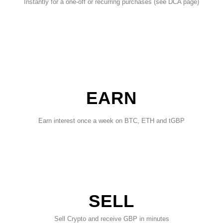
Instantly for a one-off or recurring purchases (see DCA page)
EARN
Earn interest once a week on BTC, ETH and tGBP
SELL
Sell Crypto and receive GBP in minutes