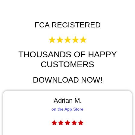
FCA REGISTERED
THOUSANDS OF HAPPY
CUSTOMERS
DOWNLOAD NOW!
Adrian M.
on the App Store