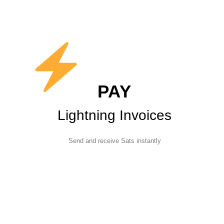
PAY
Lightning Invoices
Send and receive Sats instantly