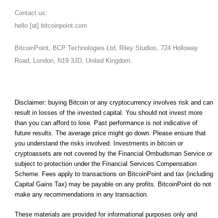
Contact us:
hello [at] bitcoinpoint.com
BitcoinPoint, BCP Technologies Ltd, Riley Studios, 724 Holloway
Road, London, N19 3JD, United Kingdom.
Disclaimer: buying Bitcoin or any cryptocurrency involves risk and can
result in losses of the invested capital. You should not invest more
than you can afford to lose. Past performance is not indicative of
future results. The average price might go down. Please ensure that
you understand the risks involved. Investments in bitcoin or
cryptoassets are not covered by the Financial Ombudsman Service or
subject to protection under the Financial Services Compensation
Scheme. Fees apply to transactions on BitcoinPoint and tax (including
Capital Gains Tax) may be payable on any profits. BitcoinPoint do not
make any recommendations in any transaction.
These materials are provided for informational purposes only and