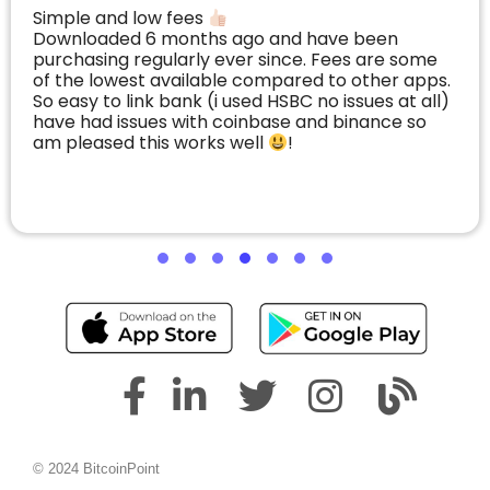
Simple and low fees
Downloaded 6 months ago and have been
purchasing regularly ever since. Fees are some
of the lowest available compared to other apps.
So easy to link bank (i used HSBC no issues at all)
have had issues with coinbase and binance so
am pleased this works well
!
© 2024 BitcoinPoint