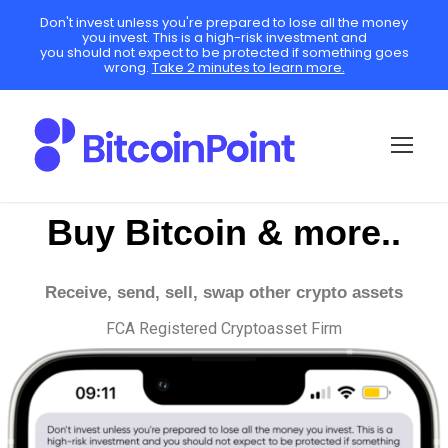
Don't invest unless you're prepared to lose all the money
you invest. This is a high-risk investment and
you should not expect to be protected if something goes
wrong.
Take 2 minutes to learn more.
Buy Bitcoin & more..
Receive, send, sell, swap other crypto assets
FCA Registered Cryptoasset Firm