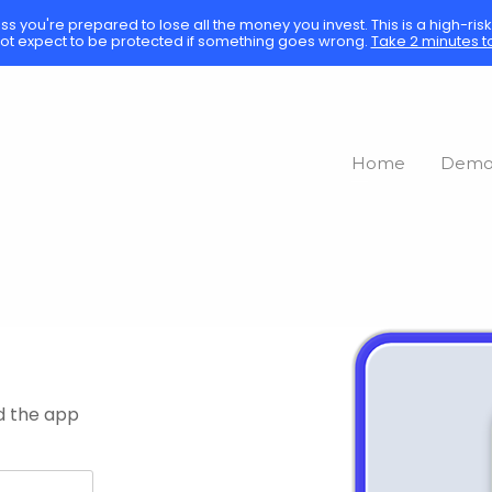
ess you're prepared to lose all the money you invest. This is a high-ri
ot expect to be protected if something goes wrong.
Take 2 minutes t
Home
Dem
d the app