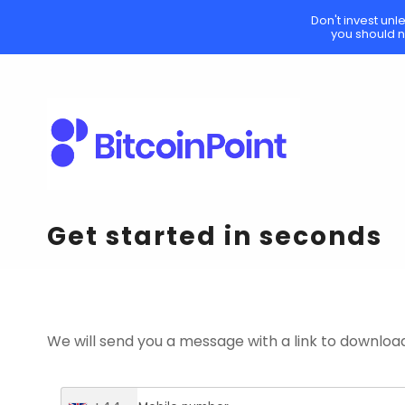
Don't invest unl
you should n
Get started in seconds
We will send you a message with a link to downloa