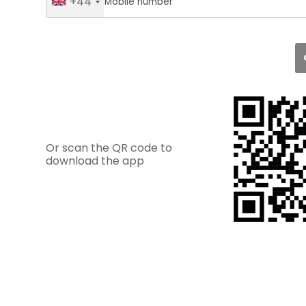
+44
Or scan the QR code to
download the app