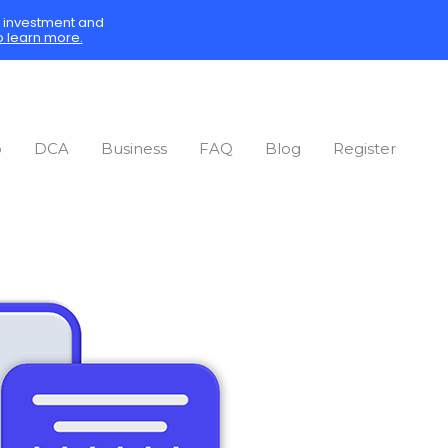
sk investment and
o learn more.
o
DCA
Business
FAQ
Blog
Register