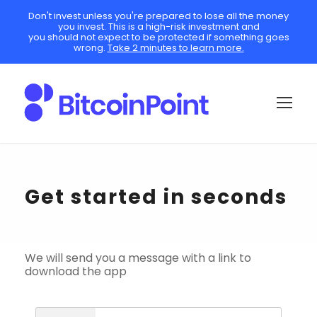
Don't invest unless you're prepared to lose all the money
you invest. This is a high-risk investment and
you should not expect to be protected if something goes
wrong.
Take 2 minutes to learn more.
Get started in seconds
We will send you a message with a link to
download the app