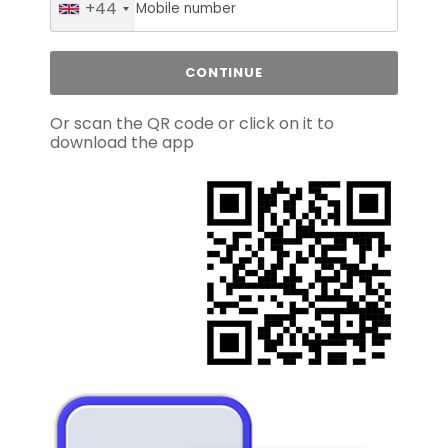
+44
Or scan the QR code or click on it to
download the app